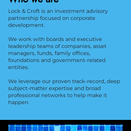
Lock & Croft is an investment advisory
partnership focused on corporate
development.
We work with boards and executive
leadership teams of companies, asset
managers, funds, family offices,
foundations and government-related
entities.
We leverage our proven track-record, deep
subject-matter expertise and broad
professional networks to help make it
happen.