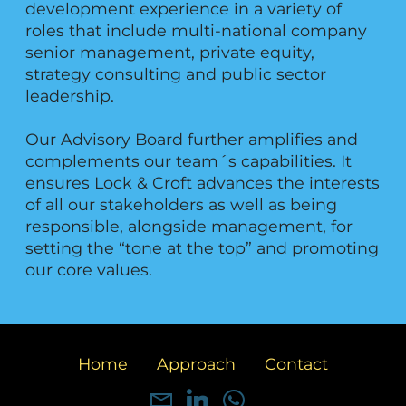
development experience in a variety of
roles that include multi-national company
senior management, private equity,
strategy consulting and public sector
leadership.
Our Advisory Board further amplifies and
complements our team´s capabilities. It
ensures Lock & Croft advances the interests
of all our stakeholders as well as being
responsible, alongside management, for
setting the “tone at the top” and promoting
our core values.
Home
Approach
Contact