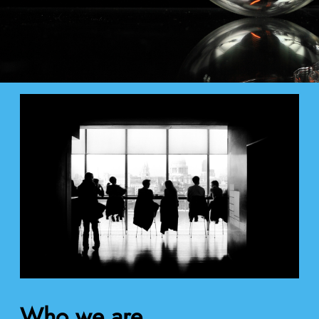
Who we are