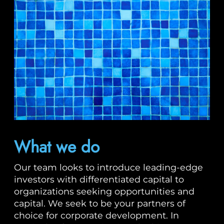
What we do
Our team looks to introduce leading-edge
investors with differentiated capital to
organizations seeking opportunities and
capital. We seek to be your partners of
choice for corporate development. In