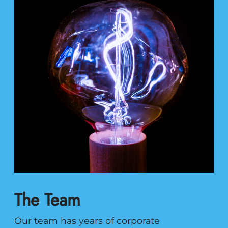
The Team
Our team has years of corporate