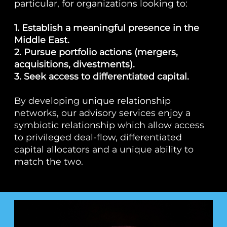
particular, for organizations looking to:
1. Establish a meaningful presence in the
Middle East.
2. Pursue portfolio actions (mergers,
acquisitions, divestments).
3. Seek access to differentiated capital.
By developing unique relationship
networks, our advisory services enjoy a
symbiotic relationship which allow access
to privileged deal-flow, differentiated
capital allocators and a unique ability to
match the two.