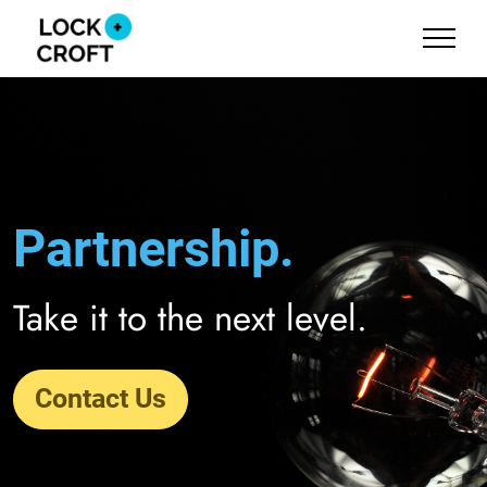
Partnership.
Take it to the next level.
Contact Us